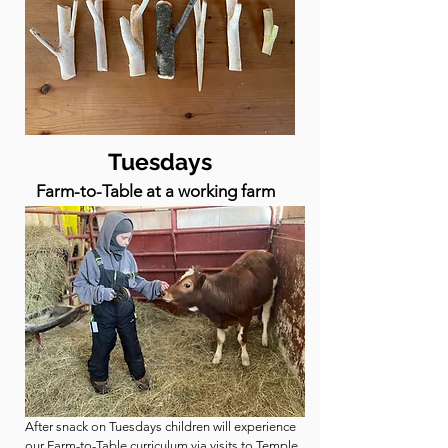
Tuesdays
Farm-to-Table at a working farm
After snack on Tuesdays children will experience
our Farm-to-Table curriculum via visits to
Temple