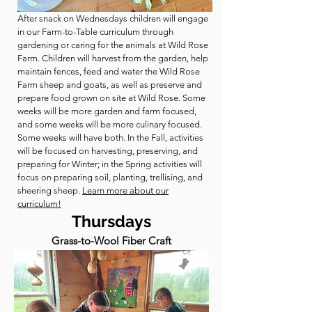
After snack on Wednesdays children will engage
in our Farm-to-Table curriculum through
gardening or caring for the animals at Wild Rose
Farm. Children will harvest from the garden, help
maintain fences, feed and water the Wild Rose
Farm sheep and goats, as well as preserve and
prepare food grown on site at Wild Rose. Some
weeks will be more garden and farm focused,
and some weeks will be more culinary focused.
Some weeks will have both. In the Fall, activities
will be focused on harvesting, preserving, and
preparing for Winter; in the Spring activities will
focus on preparing soil, planting, trellising, and
sheering sheep.
Learn more about our
curriculum!
Thursdays
Grass-to-Wool Fiber Craft