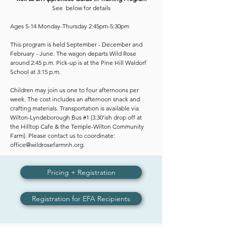
See below for details
Ages 5-14 Monday-Thursday 2:45pm-5:30pm
This program is held September - December and
February - June. The wagon departs Wild Rose
around 2:45 p.m. Pick-up is at the Pine Hill Waldorf
School at 3:15 p.m.
Children may join us one to four afternoons per
week. The cost includes an afternoon snack and
crafting materials. Transportation is available via
Wilton-Lyndeborough Bus #1 (3:30'ish drop off at
the Hilltop Cafe & the Temple-Wilton Community
Farm). Please contact us to coordinate:
office@wildrosefarmnh.org
.​​
Pricing + Registration
Registration for EFA Recipients