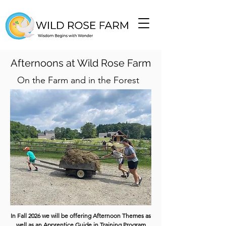
Afternoons at Wild Rose Farm
On the Farm and in the Forest
In Fall 2026 we will be offering Afternoon Themes as
well as an Apprentice Guide in Training Program