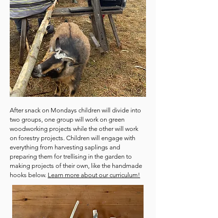
After snack on Mondays children will divide into
two groups, one group will work on green
woodworking projects while the other will work
on forestry projects. Children will engage with
everything from harvesting saplings and
preparing them for trellising in the garden to
making projects of their own, like the handmade
hooks below.
Learn more about our curriculum!