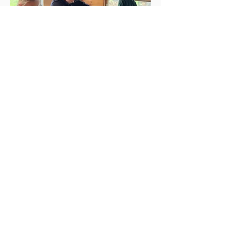
After snack on Thursdays children will engage in
our Grass-to-Wool Craft curriculum. In addition
to making wool crafts, children will learn about
how to process wool (wash, dye, felt, etc.). In the
Spring, children will get to witness the shearing of
the sheep, and during the last week in May and
first weeks in June, they will get a chance to learn
how to cut grass with a scythe and make hay by
hand before haymaking season is in full swing
(during our Animal Husbandry and Haymaker's
Village summer camp).
Learn more about our curriculum!
Apprentice Guide in Training
Program: