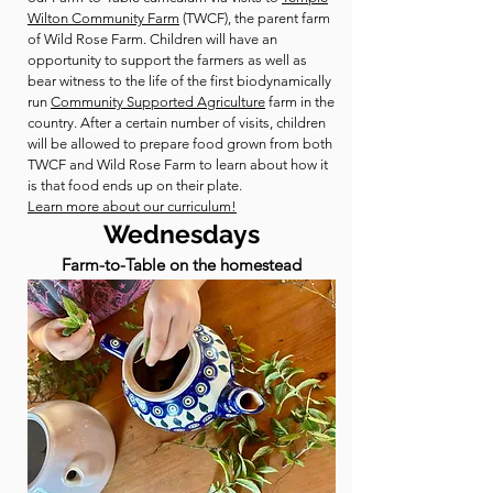
Wilton Community Farm
(TWCF), the parent farm
of Wild Rose Farm. Children will have an
opportunity to support the farmers as well as
bear witness to the life of the first biodynamically
run
Community Supported Agriculture
farm in the
country. After a certain number of visits, children
will be allowed to prepare food grown from both
TWCF and Wild Rose Farm to learn about how it
is that food ends up on their plate.
Learn more about our curriculum!
Wednesdays
Farm-to-Table on the homestead