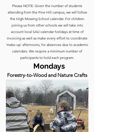
​​Please NOTE: Given the number of students
attending from the Pine Hill campus, we will follow
the High Mowing School calendar. For children
joining us from other schools we will take into
account local SAU calendar holidays at time of
invoicing as well as make every effort to coordinate
'make-up' afternoons, for absences due to academic
calendars. We require a minimum number of
participants to hold each program.​
Mondays
Forestry-to-Wood and Nature Crafts