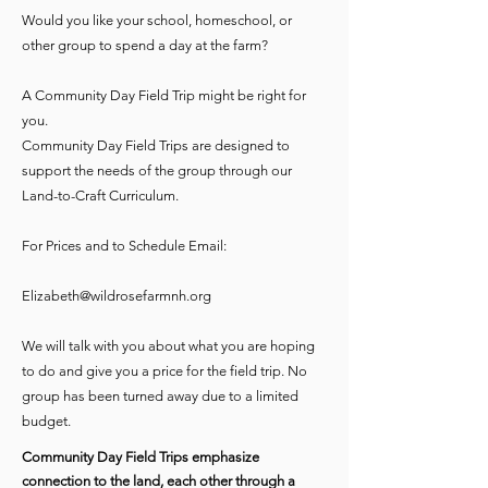
Would you like your school, homeschool, or
other group to spend a day at the farm?
A Community Day Field Trip might be right for
you.
Community Day Field Trips are designed to
support the needs of the group through our
Land-to-Craft Curriculum.
For Prices and to Schedule Email:
Elizabeth@wildrosefarmnh.org
We will talk with you about what you are hoping
to do and give you a price for the field trip. No
group has been turned away due to a limited
budget.
Community Day Field Trips emphasize
connection to the land, each other through a