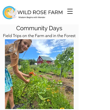
Community Days
Field Trips on the Farm and in the Forest