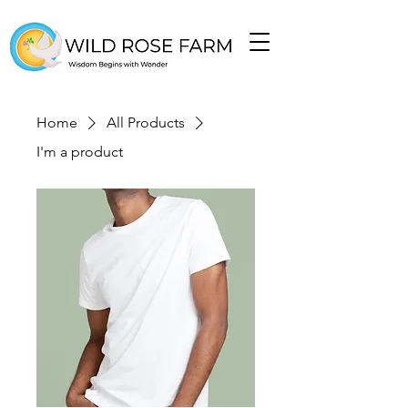
Home
All Products
I'm a product