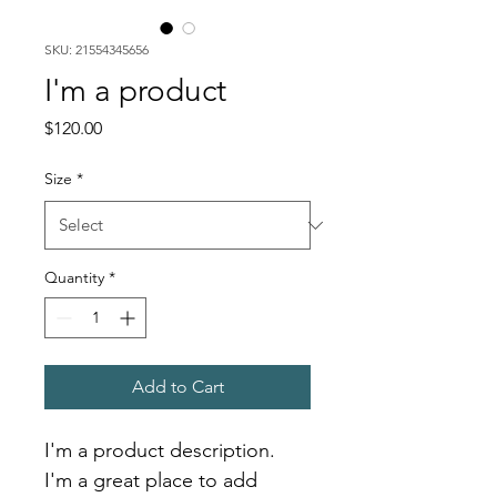
SKU: 21554345656
I'm a product
Price
$120.00
Size
*
Quantity
*
Add to Cart
I'm a product description. 
I'm a great place to add 